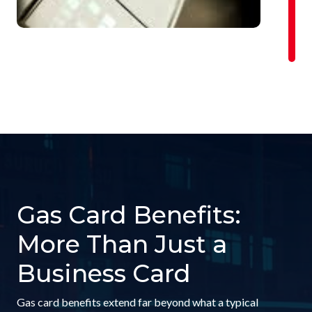
Gas Card Benefits:
More Than Just a
Business Card
Gas card benefits extend far beyond what a typical