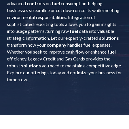
advanced
controls
on
fuel
consumption, helping
businesses streamline or cut down on costs while meeting
environmental responsibilities. Integration of
sophisticated reporting tools allows you to gain insights
into usage patterns, turning raw
fuel
data into valuable
strategic information. Let our expertly-crafted
solutions
transform how your
company
handles
fuel
expenses.
Whether you seek to improve cash flow or enhance
fuel
efficiency, Legacy Credit and Gas Cards provides the
robust
solutions
you need to maintain a competitive edge.
Explore our offerings today and optimize your business for
tomorrow.