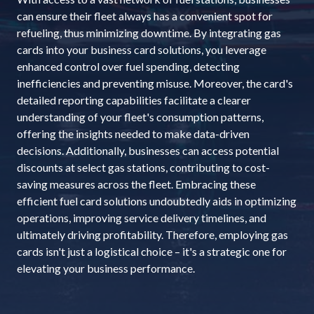
can ensure their fleet always has a convenient spot for
refueling, thus minimizing downtime. By integrating gas
cards into your business card solutions, you leverage
enhanced control over fuel spending, detecting
inefficiencies and preventing misuse. Moreover, the card's
detailed reporting capabilities facilitate a clearer
understanding of your fleet's consumption patterns,
offering the insights needed to make data-driven
decisions. Additionally, businesses can access potential
discounts at select gas stations, contributing to cost-
saving measures across the fleet. Embracing these
efficient fuel card solutions undoubtedly aids in optimizing
operations, improving service delivery timelines, and
ultimately driving profitability. Therefore, employing gas
cards isn't just a logistical choice – it's a strategic one for
elevating your business performance.