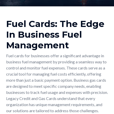
Fuel Cards: The Edge
In Business Fuel
Management
Fuel cards for businesses offer a significant advantage in
business fuel management by providing a seamless way to
control and monitor fuel expenses. These cards serve as a
crucial tool for managing fuel costs efficiently, offering
more than just a basic payment option. Business gas cards
are designed to meet specific company needs, enabling
businesses to track fuel usage and expenses with precision.
Legacy Credit and Gas Cards understand that every
organization has unique management requirements, and
our solutions are tailored to address those challenges.