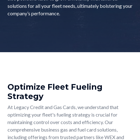
solutions for all your fleet needs, ultimately bolstering your
company’s performance.
Optimize Fleet Fueling
Strategy
At Legacy Credit and Gas Cards, we understand that
optimizing your fleet's fueling strategy is crucial for
maintaining control over costs and efficiency. Our
comprehensive business gas and fuel card solutions,
including offerings from trusted partners like WEX and