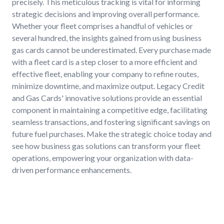
precisely. This meticulous tracking is vital for informing
strategic decisions and improving overall performance.
Whether your fleet comprises a handful of vehicles or
several hundred, the insights gained from using business
gas cards cannot be underestimated. Every purchase made
with a fleet card is a step closer to a more efficient and
effective fleet, enabling your company to refine routes,
minimize downtime, and maximize output. Legacy Credit
and Gas Cards' innovative solutions provide an essential
component in maintaining a competitive edge, facilitating
seamless transactions, and fostering significant savings on
future fuel purchases. Make the strategic choice today and
see how business gas solutions can transform your fleet
operations, empowering your organization with data-
driven performance enhancements.