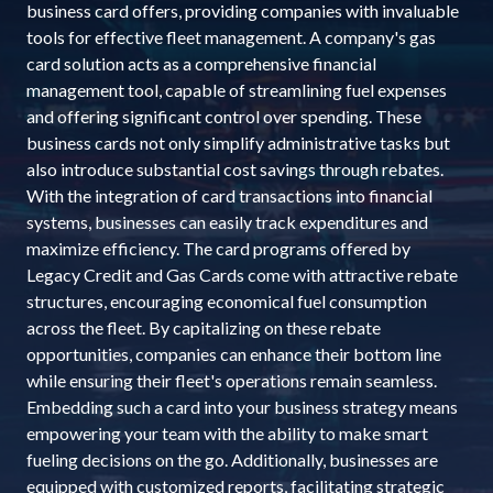
business card offers, providing companies with invaluable
tools for effective fleet management. A company's gas
card solution acts as a comprehensive financial
management tool, capable of streamlining fuel expenses
and offering significant control over spending. These
business cards not only simplify administrative tasks but
also introduce substantial cost savings through rebates.
With the integration of card transactions into financial
systems, businesses can easily track expenditures and
maximize efficiency. The card programs offered by
Legacy Credit and Gas Cards come with attractive rebate
structures, encouraging economical fuel consumption
across the fleet. By capitalizing on these rebate
opportunities, companies can enhance their bottom line
while ensuring their fleet's operations remain seamless.
Embedding such a card into your business strategy means
empowering your team with the ability to make smart
fueling decisions on the go. Additionally, businesses are
equipped with customized reports, facilitating strategic