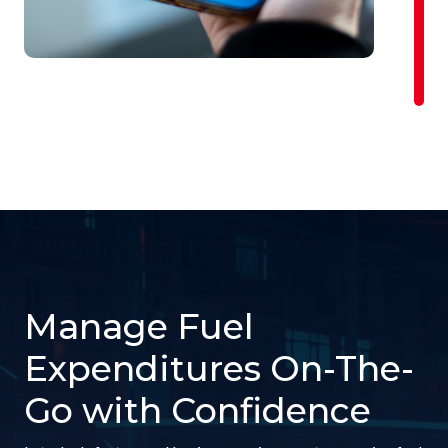
Manage Fuel
Expenditures On-The-
Go with Confidence