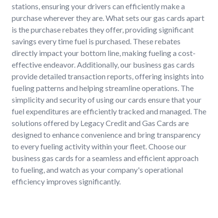
stations, ensuring your drivers can efficiently make a
purchase wherever they are. What sets our gas cards apart
is the purchase rebates they offer, providing significant
savings every time fuel is purchased. These rebates
directly impact your bottom line, making fueling a cost-
effective endeavor. Additionally, our business gas cards
provide detailed transaction reports, offering insights into
fueling patterns and helping streamline operations. The
simplicity and security of using our cards ensure that your
fuel expenditures are efficiently tracked and managed. The
solutions offered by Legacy Credit and Gas Cards are
designed to enhance convenience and bring transparency
to every fueling activity within your fleet. Choose our
business gas cards for a seamless and efficient approach
to fueling, and watch as your company's operational
efficiency improves significantly.