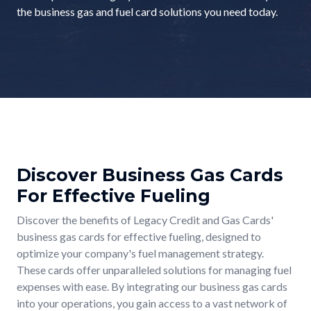
the business gas and fuel card solutions you need today.
Discover Business Gas Cards
For Effective Fueling
Discover the benefits of Legacy Credit and Gas Cards'
business gas cards for effective fueling, designed to
optimize your company's fuel management strategy.
These cards offer unparalleled solutions for managing fuel
expenses with ease. By integrating our business gas cards
into your operations, you gain access to a vast network of