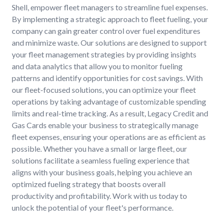
Shell, empower fleet managers to streamline fuel expenses.
By implementing a strategic approach to fleet fueling, your
company can gain greater control over fuel expenditures
and minimize waste. Our solutions are designed to support
your fleet management strategies by providing insights
and data analytics that allow you to monitor fueling
patterns and identify opportunities for cost savings. With
our fleet-focused solutions, you can optimize your fleet
operations by taking advantage of customizable spending
limits and real-time tracking. As a result, Legacy Credit and
Gas Cards enable your business to strategically manage
fleet expenses, ensuring your operations are as efficient as
possible. Whether you have a small or large fleet, our
solutions facilitate a seamless fueling experience that
aligns with your business goals, helping you achieve an
optimized fueling strategy that boosts overall
productivity and profitability. Work with us today to
unlock the potential of your fleet's performance.