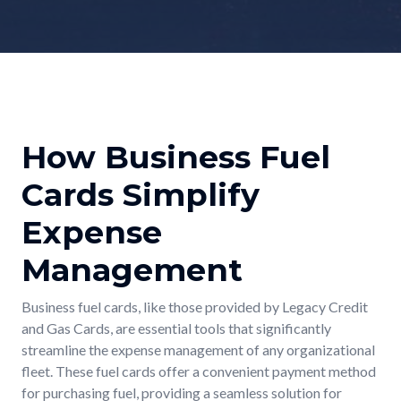
How Business Fuel
Cards Simplify
Expense
Management
Business fuel cards, like those provided by Legacy Credit
and Gas Cards, are essential tools that significantly
streamline the expense management of any organizational
fleet. These fuel cards offer a convenient payment method
for purchasing fuel, providing a seamless solution for