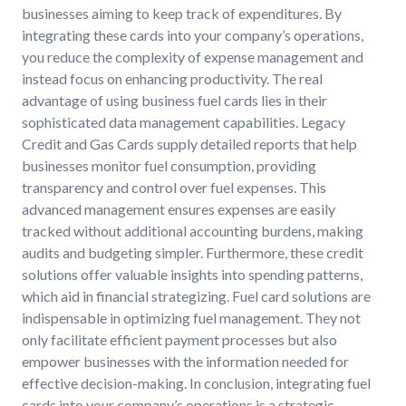
businesses aiming to keep track of expenditures. By
integrating these cards into your company’s operations,
you reduce the complexity of expense management and
instead focus on enhancing productivity. The real
advantage of using business fuel cards lies in their
sophisticated data management capabilities. Legacy
Credit and Gas Cards supply detailed reports that help
businesses monitor fuel consumption, providing
transparency and control over fuel expenses. This
advanced management ensures expenses are easily
tracked without additional accounting burdens, making
audits and budgeting simpler. Furthermore, these credit
solutions offer valuable insights into spending patterns,
which aid in financial strategizing. Fuel card solutions are
indispensable in optimizing fuel management. They not
only facilitate efficient payment processes but also
empower businesses with the information needed for
effective decision-making. In conclusion, integrating fuel
cards into your company’s operations is a strategic