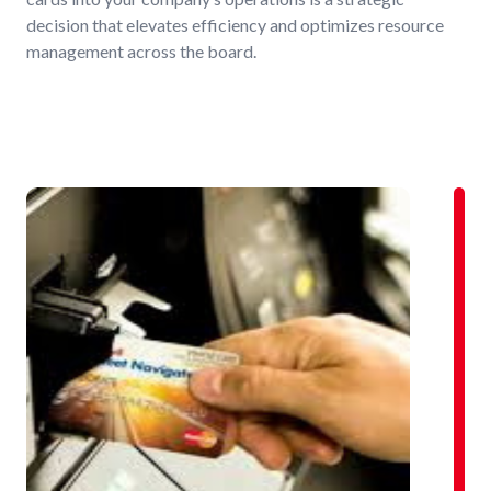
decision that elevates efficiency and optimizes resource
management across the board.