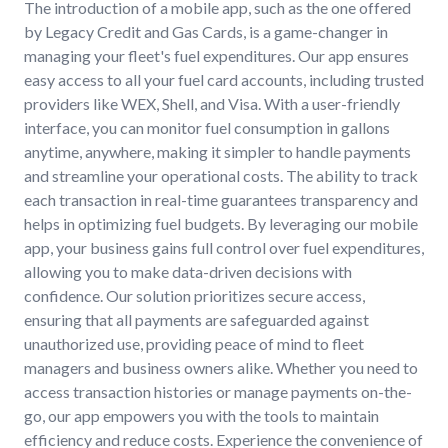
The introduction of a mobile app, such as the one offered
by Legacy Credit and Gas Cards, is a game-changer in
managing your fleet's fuel expenditures. Our app ensures
easy access to all your fuel card accounts, including trusted
providers like WEX, Shell, and Visa. With a user-friendly
interface, you can monitor fuel consumption in gallons
anytime, anywhere, making it simpler to handle payments
and streamline your operational costs. The ability to track
each transaction in real-time guarantees transparency and
helps in optimizing fuel budgets. By leveraging our mobile
app, your business gains full control over fuel expenditures,
allowing you to make data-driven decisions with
confidence. Our solution prioritizes secure access,
ensuring that all payments are safeguarded against
unauthorized use, providing peace of mind to fleet
managers and business owners alike. Whether you need to
access transaction histories or manage payments on-the-
go, our app empowers you with the tools to maintain
efficiency and reduce costs. Experience the convenience of