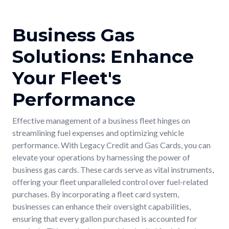
Business Gas
Solutions: Enhance
Your Fleet's
Performance
Effective management of a business fleet hinges on
streamlining fuel expenses and optimizing vehicle
performance. With Legacy Credit and Gas Cards, you can
elevate your operations by harnessing the power of
business gas cards. These cards serve as vital instruments,
offering your fleet unparalleled control over fuel-related
purchases. By incorporating a fleet card system,
businesses can enhance their oversight capabilities,
ensuring that every gallon purchased is accounted for