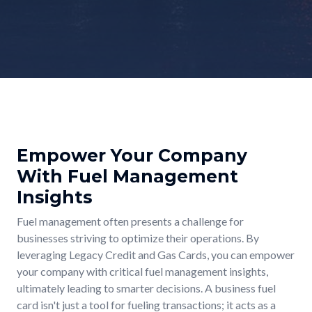
Empower Your Company
With Fuel Management
Insights
Fuel management often presents a challenge for
businesses striving to optimize their operations. By
leveraging Legacy Credit and Gas Cards, you can empower
your company with critical fuel management insights,
ultimately leading to smarter decisions. A business fuel
card isn't just a tool for fueling transactions; it acts as a