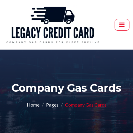
Company Gas Cards
Home
Pages
Company Gas Cards