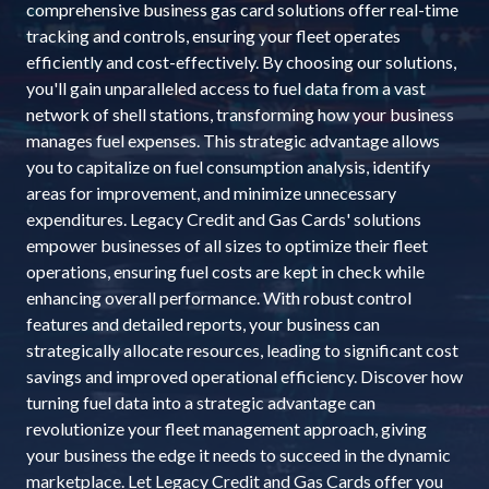
comprehensive business gas card solutions offer real-time
tracking and controls, ensuring your fleet operates
efficiently and cost-effectively. By choosing our solutions,
you'll gain unparalleled access to fuel data from a vast
network of shell stations, transforming how your business
manages fuel expenses. This strategic advantage allows
you to capitalize on fuel consumption analysis, identify
areas for improvement, and minimize unnecessary
expenditures. Legacy Credit and Gas Cards' solutions
empower businesses of all sizes to optimize their fleet
operations, ensuring fuel costs are kept in check while
enhancing overall performance. With robust control
features and detailed reports, your business can
strategically allocate resources, leading to significant cost
savings and improved operational efficiency. Discover how
turning fuel data into a strategic advantage can
revolutionize your fleet management approach, giving
your business the edge it needs to succeed in the dynamic
marketplace. Let Legacy Credit and Gas Cards offer you