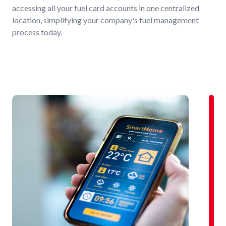
accessing all your fuel card accounts in one centralized
location, simplifying your company's fuel management
process today.