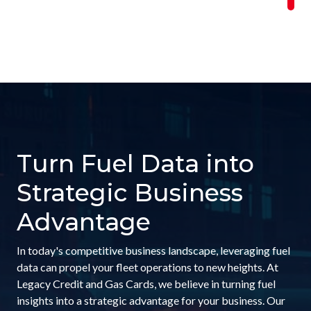
Turn Fuel Data into
Strategic Business
Advantage
In today's competitive business landscape, leveraging fuel
data can propel your fleet operations to new heights. At
Legacy Credit and Gas Cards, we believe in turning fuel
insights into a strategic advantage for your business. Our