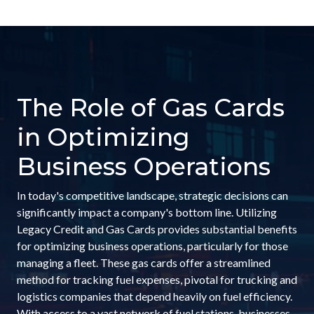
The Role of Gas Cards
in Optimizing
Business Operations
In today's competitive landscape, strategic decisions can
significantly impact a company's bottom line. Utilizing
Legacy Credit and Gas Cards provides substantial benefits
for optimizing business operations, particularly for those
managing a fleet. These gas cards offer a streamlined
method for tracking fuel expenses, pivotal for trucking and
logistics companies that depend heavily on fuel efficiency.
With access to a vast network of fuel stations, businesses