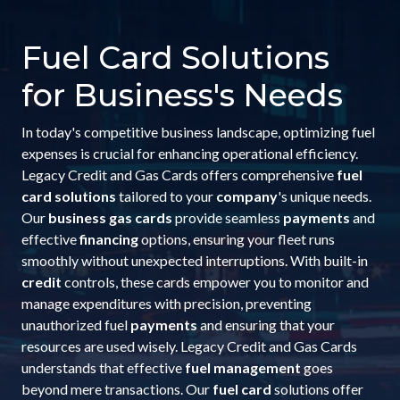
Fuel Card Solutions
for Business's Needs
In today's competitive business landscape, optimizing fuel
expenses is crucial for enhancing operational efficiency.
Legacy Credit and Gas Cards offers comprehensive
fuel
card solutions
tailored to your
company
's unique needs.
Our
business gas cards
provide seamless
payments
and
effective
financing
options, ensuring your fleet runs
smoothly without unexpected interruptions. With built-in
credit
controls, these cards empower you to monitor and
manage expenditures with precision, preventing
unauthorized fuel
payments
and ensuring that your
resources are used wisely. Legacy Credit and Gas Cards
understands that effective
fuel management
goes
beyond mere transactions. Our
fuel card
solutions offer