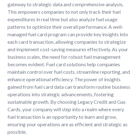
gateway to strategic data and comprehensive analysis.
This empowers companies to not only track their fuel
expenditures in real time but also analyze fuel usage
patterns to optimize their overall performance. A well-
managed fuel card program can provide key insights into
each card transaction, allowing companies to strategize
and implement cost-saving measures effectively. As your
business scales, the need for robust fuel management
becomes evident. Fuel card solutions help companies
maintain control over fuel costs, streamline reporting, and
enhance operational efficiency. The power of insights
gained from fuel card data can transform routine business
operations into strategic advancements, fostering
sustainable growth. By choosing Legacy Credit and Gas
Cards, your company will step into a realm where every
fuel transaction is an opportunity to learn and grow,
ensuring your operations are as efficient and strategic as
possible.