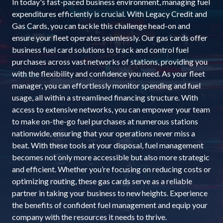
In today's fast-paced business environment, managing fuel
expenditures efficiently is crucial. With Legacy Credit and
Gas Cards, you can tackle this challenge head-on and
ensure your fleet operates seamlessly. Our gas cards offer
business fuel card solutions to track and control fuel
purchases across vast networks of stations, providing you
with the flexibility and confidence you need. As your fleet
manager, you can effortlessly monitor spending and fuel
usage, all within a streamlined financing structure. With
access to extensive networks, you can empower your team
to make on-the-go fuel purchases at numerous stations
nationwide, ensuring that your operations never miss a
beat. With these tools at your disposal, fuel management
becomes not only more accessible but also more strategic
and efficient. Whether you’re focusing on reducing costs or
optimizing routing, these gas cards serve as a reliable
partner in taking your business to new heights. Experience
the benefits of confident fuel management and equip your
company with the resources it needs to thrive.