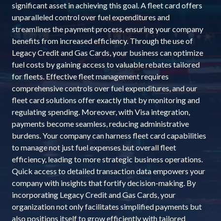
significant asset in achieving this goal. A fleet card offers
unparalleled control over fuel expenditures and
streamlines the payment process, ensuring your company
benefits from increased efficiency. Through the use of
Legacy Credit and Gas Cards, your business can optimize
fuel costs by gaining access to valuable rebates tailored
for fleets. Effective fleet management requires
comprehensive controls over fuel expenditures, and our
fleet card solutions offer exactly that by monitoring and
regulating spending. Moreover, with Visa integration,
payments become seamless, reducing administrative
burdens. Your company can harness fleet card capabilities
to manage not just fuel expenses but overall fleet
efficiency, leading to more strategic business operations.
Quick access to detailed transaction data empowers your
company with insights that fortify decision-making. By
incorporating Legacy Credit and Gas Cards, your
organization not only facilitates simplified payments but
also positions itself to grow efficiently with tailored