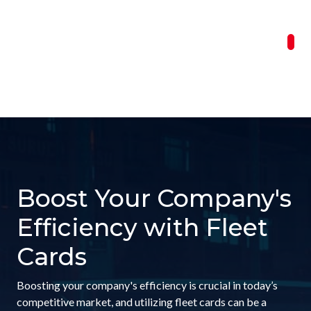
Boost Your Company's
Efficiency with Fleet
Cards
Boosting your company's efficiency is crucial in today’s
competitive market, and utilizing fleet cards can be a