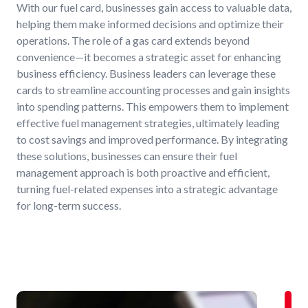
With our fuel card, businesses gain access to valuable data,
helping them make informed decisions and optimize their
operations. The role of a gas card extends beyond
convenience—it becomes a strategic asset for enhancing
business efficiency. Business leaders can leverage these
cards to streamline accounting processes and gain insights
into spending patterns. This empowers them to implement
effective fuel management strategies, ultimately leading
to cost savings and improved performance. By integrating
these solutions, businesses can ensure their fuel
management approach is both proactive and efficient,
turning fuel-related expenses into a strategic advantage
for long-term success.