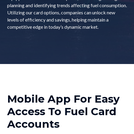
planning and identifying trends affecting fuel consumption.
Utilizing our card options, companies can unlock new
levels of efficiency and savings, helping maintain a
competitive edge in today’s dynamic market.
Mobile App For Easy
Access To Fuel Card
Accounts