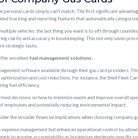
 personal cards simply can't match. The first significant advantag
ted tracking and reporting features that automatically categorize
tiple vehicles; the last thing you want is to sift through countless
ring clarity and accuracy in bookkeeping. This not only saves prec
re strategic tasks.
ffer excellent
fuel management solutions.
gement software available through their gas card providers. This 
 optimization and cost reductions. For instance, the Shell Fleet Ca
zing fuel efficiency.
rmed decisions on how to minimize waste and improve overall opera
 of employees and potentially reducing environmental impact.
nsider the broader financial implications when choosing company g
es expense management but enhances operational control by allowi
leads to greater accountability as businesses designate specific cr