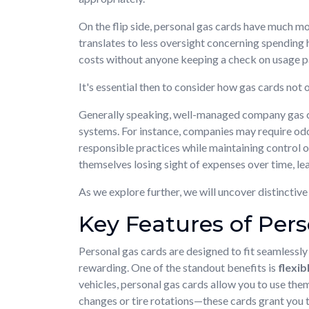
On the flip side, personal gas cards have much mor
translates to less oversight concerning spending 
costs without anyone keeping a check on usage p
It's essential then to consider how gas cards not
Generally speaking, well-managed company gas ca
systems. For instance, companies may require odom
responsible practices while maintaining control 
themselves losing sight of expenses over time, lea
As we explore further, we will uncover distincti
Key Features of Per
Personal gas cards are designed to fit seamlessly 
rewarding. One of the standout benefits is
flexib
vehicles, personal gas cards allow you to use the
changes or tire rotations—these cards grant you 