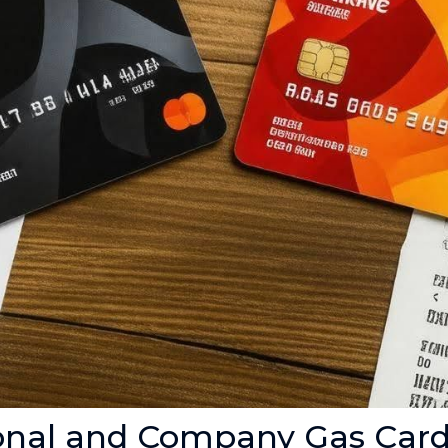
onal and Company Gas Car