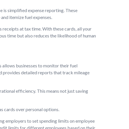
e is simplified expense reporting. These
 and itemize fuel expenses.
 receipts at tax time. With these cards, all your
ious time but also reduces the likelihood of human
allows businesses to monitor their fuel
rd provides detailed reports that track mileage
tional efficiency. This means not just saving
as cards over personal options.
ng employers to set spending limits on employee
edit limits for different employees based on their