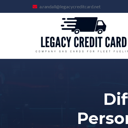
a.randall@legacycreditcard.net
Di
Perso