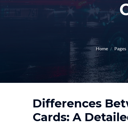
C
Home
Pages
Differences Be
Cards: A Detail