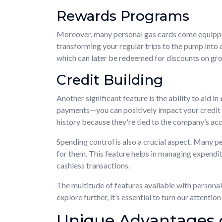
Rewards Programs
Moreover, many personal gas cards come equipp
transforming your regular trips to the pump into a
which can later be redeemed for discounts on groc
Credit Building
Another significant feature is the ability to aid in
payments—you can positively impact your credit sc
history because they're tied to the company’s acc
Spending control is also a crucial aspect. Many 
for them. This feature helps in managing expenditu
cashless transactions.
The multitude of features available with persona
explore further, it’s essential to turn our attent
Unique Advantages 