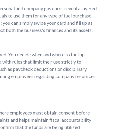
 personal and company gas cards reveal a layered
iduals to use them for any type of fuel purchase—
 you can simply swipe your card and fill up as
t both the business's finances and its assets.
ched. You decide when and where to fuel up
th rules that limit their use strictly to
uch as paycheck deductions or disciplinary
y among employees regarding company resources.
here employees must obtain consent before
ints and helps maintain fiscal accountability
onfirm that the funds are being utilized