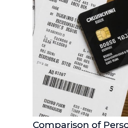
Comparison of Pers