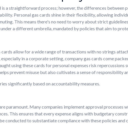
ard is a straightforward process; however, the differences between
ility. Personal gas cards shine in their flexibility, allowing indiv
muting. This means there's no need to worry about strict guidelines;
under a different umbrella, mandated by policies that aim to protec
 cards allow for a wide range of transactions with no strings atta
especially in a corporate setting, company gas cards come packed wi
ught using these cards for personal expenses risk repercussions s
helps prevent misuse but also cultivates a sense of responsibilit
ries significantly based on accountability measures.
t are paramount. Many companies implement approval processes w
ces. This ensures that every expense aligns with budgetary constra
 be conducted to substantiate compliance with these policies and c