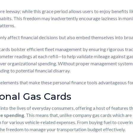
e leeway; while this grace period allows users to enjoy benefits li
habits. This freedom may inadvertently encourage laziness in monito
atterns.
 only affect financial decisions but also embed themselves into bro
rds bolster efficient fleet management by ensuring rigorous trac
eter readings at each refill—to help validate mileage against gas 
over organizational spending. Without proper management systems i
ding to potential financial disarray.
ve elements that make these personal finance tools advantageous fo
sonal Gas Cards
into the lives of everyday consumers, offering a host of features t
le spending
. This means that, unlike company gas cards which are
m for various vehicle-related expenses. From buying fuel to coveri
the freedom to manage your transportation budget effectively.