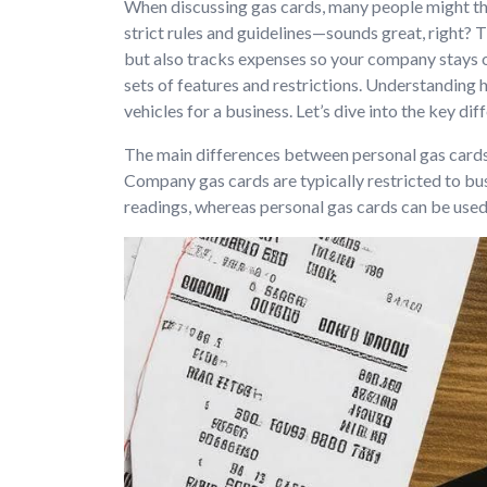
When discussing gas cards, many people might thin
strict rules and guidelines—sounds great, right? T
but also tracks expenses so your company stays o
sets of features and restrictions. Understandin
vehicles for a business. Let’s dive into the key
The main differences between personal gas cards 
Company gas cards are typically restricted to bu
readings, whereas personal gas cards can be used