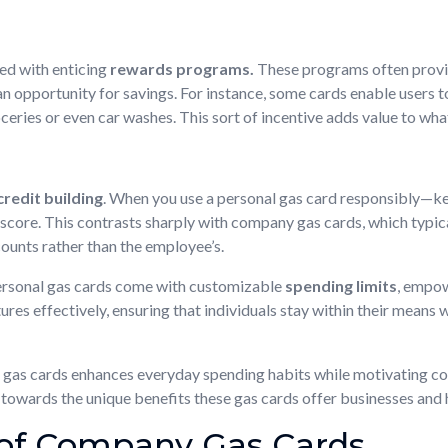
ed with enticing
rewards programs.
These programs often provid
n opportunity for savings. For instance, some cards enable users to
eries or even car washes. This sort of incentive adds value to what
credit building
. When you use a personal gas card responsibly—k
ore. This contrasts sharply with company gas cards, which typicall
ounts rather than the employee’s.
personal gas cards come with customizable
spending limits
, empow
res effectively, ensuring that individuals stay within their means w
l gas cards enhances everyday spending habits while motivating c
ion towards the unique benefits these gas cards offer businesses and
of Company Gas Cards