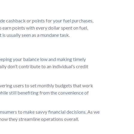
e cashback or points for your fuel purchases,
 earn points with every dollar spent on fuel,
 is usually seen as a mundane task.
eeping your balance low and making timely
y don’t contribute to an individual’s credit
ering users to set monthly budgets that work
hile still benefiting from the convenience of
onsumers to make savvy financial decisions. As we
 how they streamline operations overall.