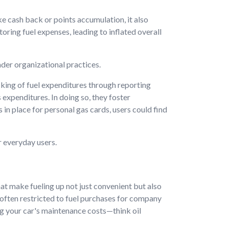
ke cash back or points accumulation, it also
ring fuel expenses, leading to inflated overall
ader organizational practices.
king of fuel expenditures through reporting
expenditures. In doing so, they foster
n place for personal gas cards, users could find
r everyday users.
hat make fueling up not just convenient but also
 often restricted to fuel purchases for company
ng your car's maintenance costs—think oil