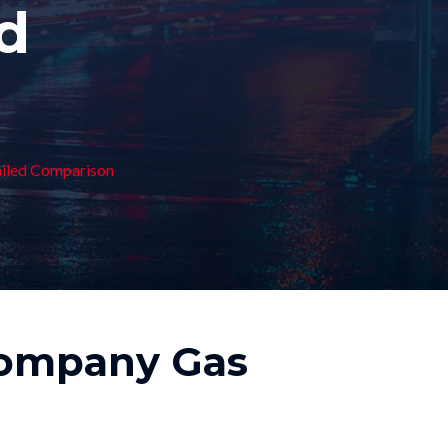
ed
ailed Comparison
Company Gas