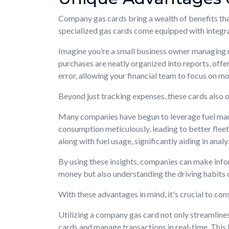
Company gas cards bring a wealth of benefits that
specialized gas cards come equipped with integra
Imagine you’re a small business owner managing mul
purchases are neatly organized into reports, offe
error, allowing your financial team to focus on mo
Beyond just tracking expenses, these cards also o
Many companies have begun to leverage fuel mana
consumption meticulously, leading to better fleet
along with fuel usage, significantly aiding in analy
By using these insights, companies can make info
money but also understanding the driving habits
With these advantages in mind, it's crucial to co
Utilizing a company gas card not only streamlin
cards and manage transactions in real-time. This 