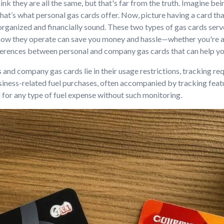
k they are all the same, but that's far from the truth. Imagine bei
hat’s what personal gas cards offer. Now, picture having a card that
rganized and financially sound. These two types of gas cards ser
g how they operate can save you money and hassle—whether you're 
 differences between personal and company gas cards that can help
and company gas cards lie in their usage restrictions, tracking re
siness-related fuel purchases, often accompanied by tracking fea
 for any type of fuel expense without such monitoring.