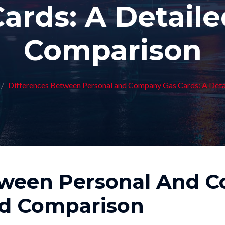
ards: A Detail
Comparison
Differences Between Personal and Company Gas Cards: A Det
tween Personal And 
ed Comparison