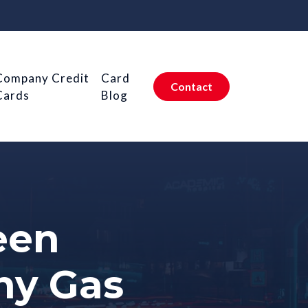
Company Credit
Card
Contact
Cards
Blog
een
ny Gas