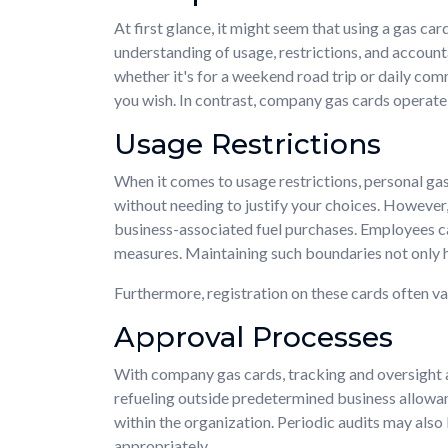
At first glance, it might seem that using a gas c
understanding of usage, restrictions, and accountab
whether it's for a weekend road trip or daily com
you wish. In contrast, company gas cards operate 
Usage Restrictions
When it comes to usage restrictions, personal gas
without needing to justify your choices. However, 
business-associated fuel purchases. Employees ca
measures. Maintaining such boundaries not only 
Furthermore, registration on these cards often va
Approval Processes
With company gas cards, tracking and oversigh
refueling outside predetermined business allowan
within the organization. Periodic audits may also
appropriately.