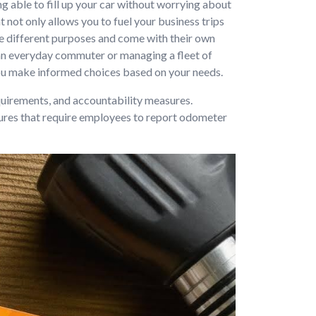
ng able to fill up your car without worrying about
 not only allows you to fuel your business trips
ve different purposes and come with their own
an everyday commuter or managing a fleet of
 you make informed choices based on your needs.
quirements, and accountability measures.
tures that require employees to report odometer