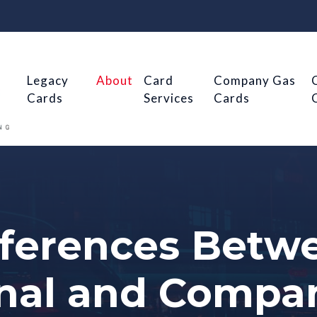
Legacy
About
Card
Company Gas
Cards
Services
Cards
fferences Betw
nal and Compa